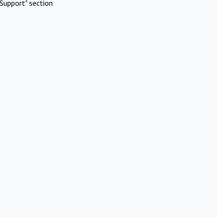
Support" section