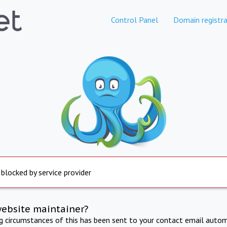
Control Panel
Domain registra
 blocked by service provider
website maintainer?
ng circumstances of this has been sent to your contact email autom