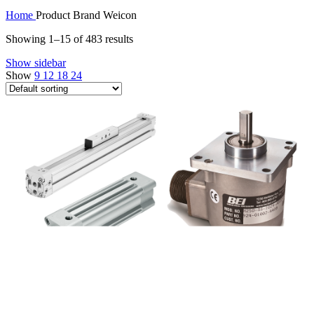
Home
Product Brand
Weicon
Showing 1–15 of 483 results
Show sidebar
Show
9
12
18
24