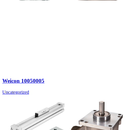
Weicon 10050005
Uncategorized