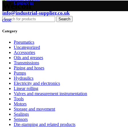
Contact us
Weicon
info@industrial-supplier.co.uk
Search
close
Category
Pneumatics
Uncategorized
Accessories
Oils and greases
Transmissions
Piping and hoses
Pumps
Hydraulics
Electricity and electronics
Linear rolling
Valves and measurement instrumentation
Tools
Motors
Storage and movement
Sealings
Sensors
Die-stamping and related products