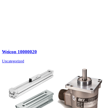
Weicon 10000020
Uncategorized