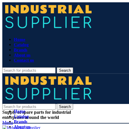
Home
Catalog
Brands
About us
Contact us
Search
Search
Home
Supply of spare parts for industrial
Catalog
enterprises around the world
Brands
Menu
About us