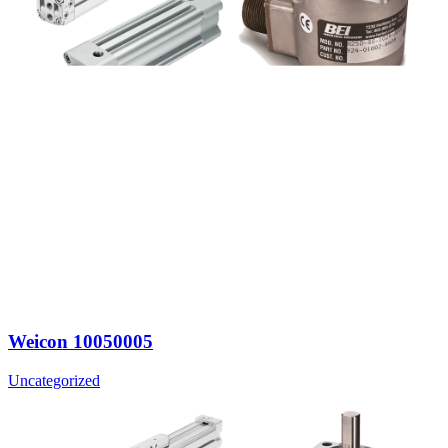
Weicon 10050005
Uncategorized