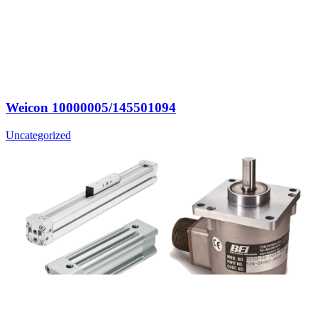
Weicon 10000005/145501094
Uncategorized