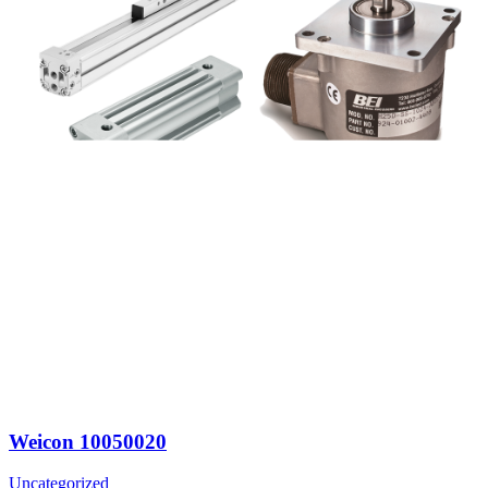
Weicon 10050020
Uncategorized