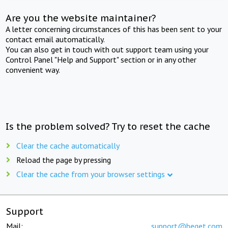
Are you the website maintainer?
A letter concerning circumstances of this has been sent to your
contact email automatically.
You can also get in touch with out support team using your
Control Panel "Help and Support" section or in any other
convenient way.
Is the problem solved? Try to reset the cache
Clear the cache automatically
Reload the page by pressing
Clear the cache from your browser settings
Support
Mail:
support@beget.com