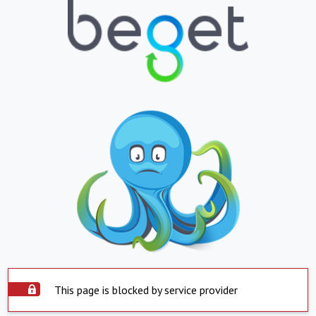
This page is blocked by service provider