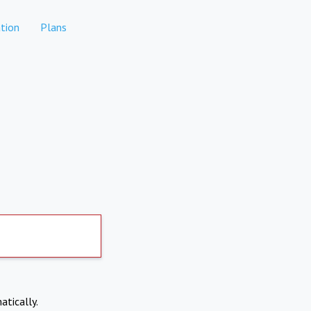
tion
Plans
atically.