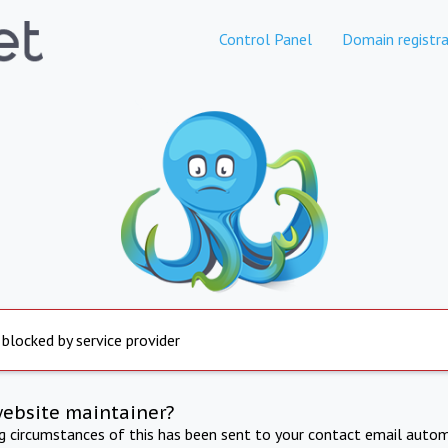
Control Panel
Domain registra
 blocked by service provider
website maintainer?
ng circumstances of this has been sent to your contact email autom