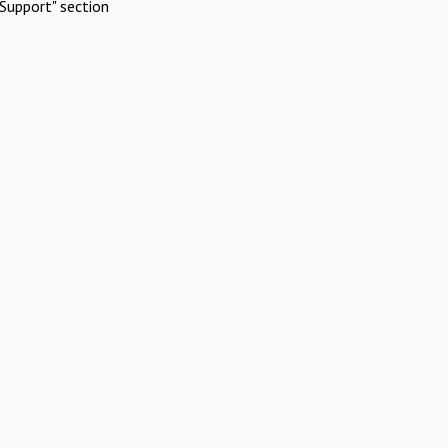
Support" section