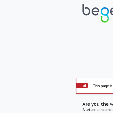
This page is
Are you the 
A letter concerni