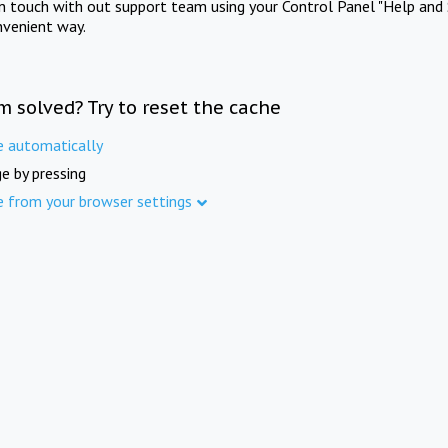
in touch with out support team using your Control Panel "Help and 
nvenient way.
m solved? Try to reset the cache
e automatically
e by pressing
e from your browser settings