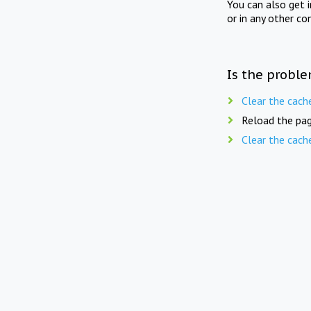
You can also get 
or in any other co
Is the proble
Clear the cach
Reload the pag
Clear the cach