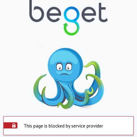
This page is blocked by service provider