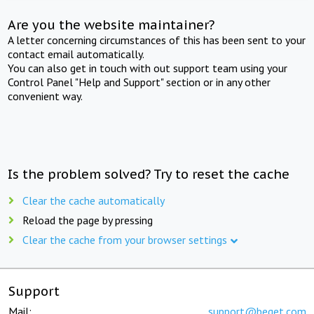
Are you the website maintainer?
A letter concerning circumstances of this has been sent to your
contact email automatically.
You can also get in touch with out support team using your
Control Panel "Help and Support" section or in any other
convenient way.
Is the problem solved? Try to reset the cache
Clear the cache automatically
Reload the page by pressing
Clear the cache from your browser settings
Support
Mail:
support@beget.com