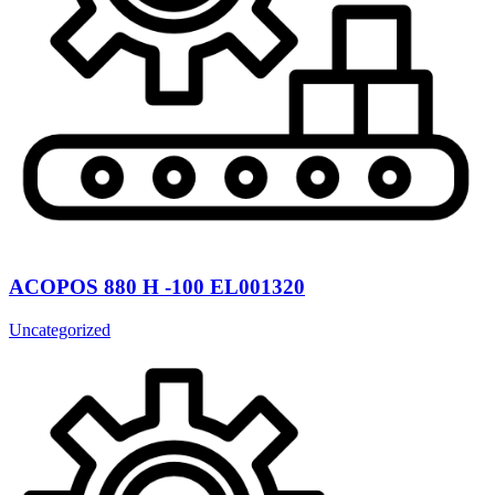
ACOPOS 880 H -100 EL001320
Uncategorized