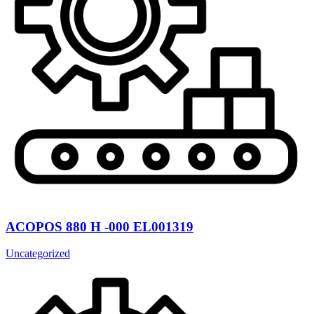
ACOPOS 880 H -000 EL001319
Uncategorized