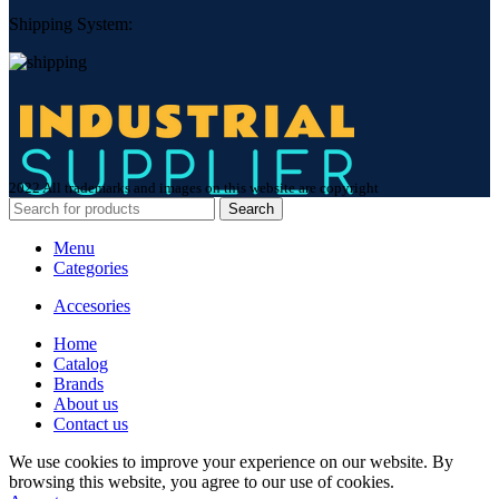
Shipping System:
2022 All trademarks and images on this website are copyright
Search
Menu
Categories
Accesories
Home
Сatalog
Brands
About us
Contact us
We use cookies to improve your experience on our website. By
browsing this website, you agree to our use of cookies.