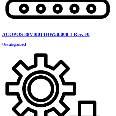
ACOPOS 88VI0014HW50.000-1 Rev. J0
Uncategorized