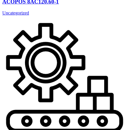
ACOPOS 8AC120.60-1
Uncategorized