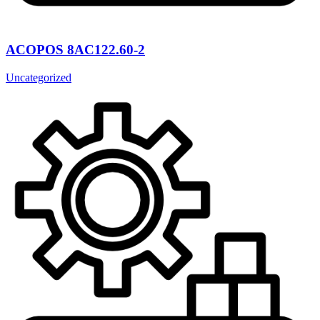
ACOPOS 8AC122.60-2
Uncategorized