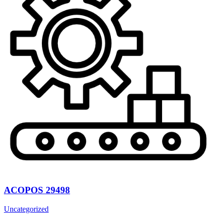
ACOPOS 29498
Uncategorized