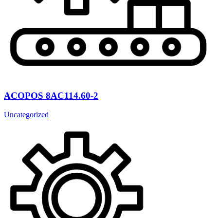
ACOPOS 8AC114.60-2
Uncategorized