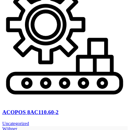
ACOPOS 8AC110.60-2
Uncategorized
Wöhner