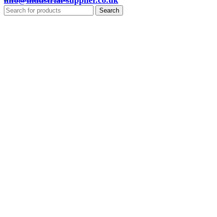
info@industrial-supplier.co.uk
Search