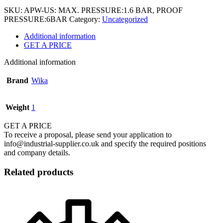
SKU:
APW-US: MAX. PRESSURE:1.6 BAR, PROOF
PRESSURE:6BAR
Category:
Uncategorized
Additional information
GET A PRICE
Additional information
Brand
Wika
Weight
1
GET A PRICE
To receive a proposal, please send your application to
info@industrial-supplier.co.uk and specify the required positions
and company details.
Related products