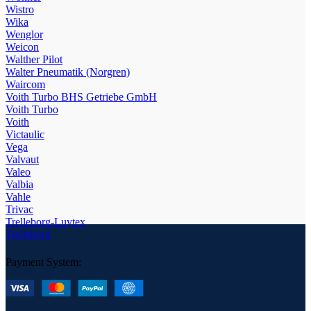
Wistro
Wika
Wenglor
Weicon
Walther Pilot
Walter Pneumatik (Norgren)
Waircom
Voith Turbo BHS Getriebe GmbH
Voith Turbo
Voith
Victaulic
Vega
Valvaut
Valeo
Valbia
Vahle
Trivac
Trelleborg-Luytex
Trelleborg
Payment System: