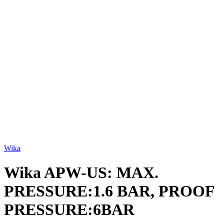
Click to enlarge
Wika
Wika APW-US: MAX.
PRESSURE:1.6 BAR, PROOF
PRESSURE:6BAR