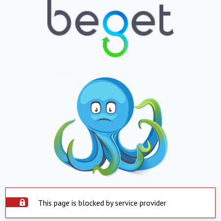
This page is blocked by service provider