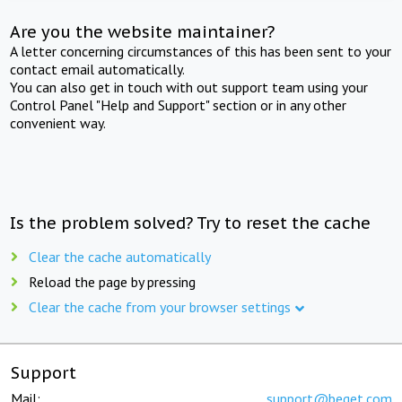
Are you the website maintainer?
A letter concerning circumstances of this has been sent to your
contact email automatically.
You can also get in touch with out support team using your
Control Panel "Help and Support" section or in any other
convenient way.
Is the problem solved? Try to reset the cache
Clear the cache automatically
Reload the page by pressing
Clear the cache from your browser settings
Support
Mail:
support@beget.com