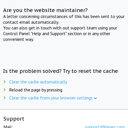
Are you the website maintainer?
A letter concerning circumstances of this has been sent to your
contact email automatically.
You can also get in touch with out support team using your
Control Panel "Help and Support" section or in any other
convenient way.
Is the problem solved? Try to reset the cache
Clear the cache automatically
Reload the page by pressing
Clear the cache from your browser settings
Support
Mail:
support@beget.com