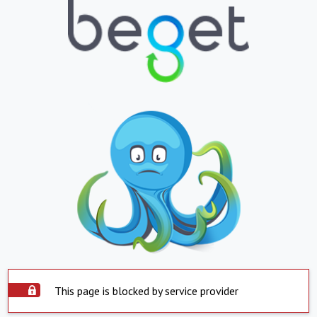
This page is blocked by service provider