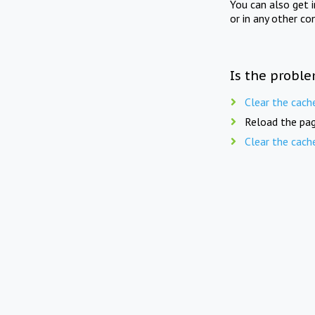
You can also get 
or in any other co
Is the proble
Clear the cach
Reload the pag
Clear the cach