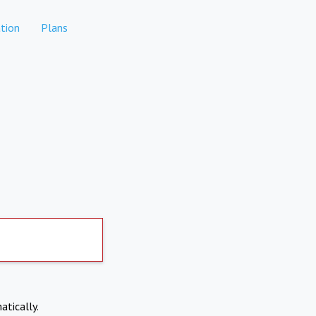
tion
Plans
atically.