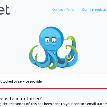
Control Panel
Domain registra
 blocked by service provider
website maintainer?
ng circumstances of this has been sent to your contact email autom