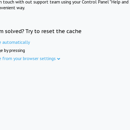
in touch with out support team using your Control Panel "Help and 
nvenient way.
m solved? Try to reset the cache
e automatically
e by pressing
e from your browser settings