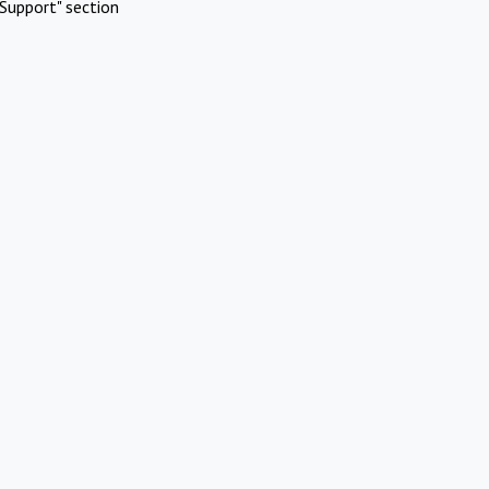
Support" section