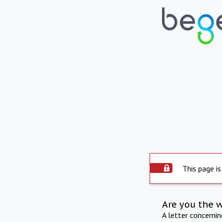
This page is
Are you the 
A letter concerni