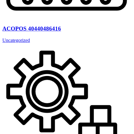
ACOPOS 40440486416
Uncategorized