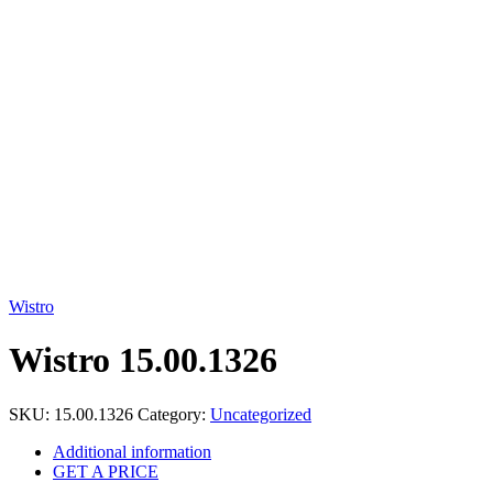
Click to enlarge
Wistro
Wistro 15.00.1326
SKU:
15.00.1326
Category:
Uncategorized
Additional information
GET A PRICE