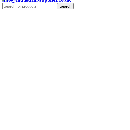
info@industrial-supplier.co.uk
Search