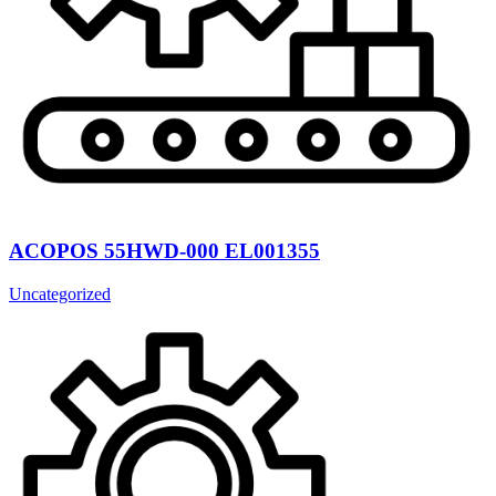
ACOPOS 55HWD-000 EL001355
Uncategorized