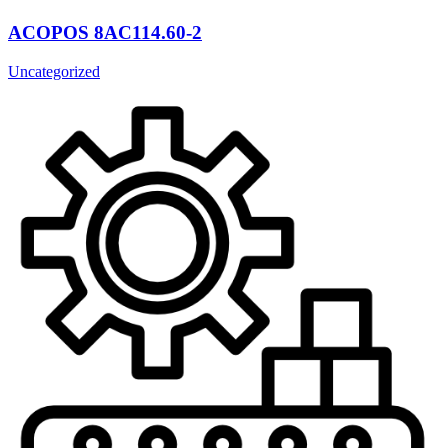
ACOPOS 8AC114.60-2
Uncategorized