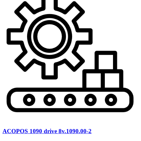
ACOPOS 1090 drive 8v.1090.00-2