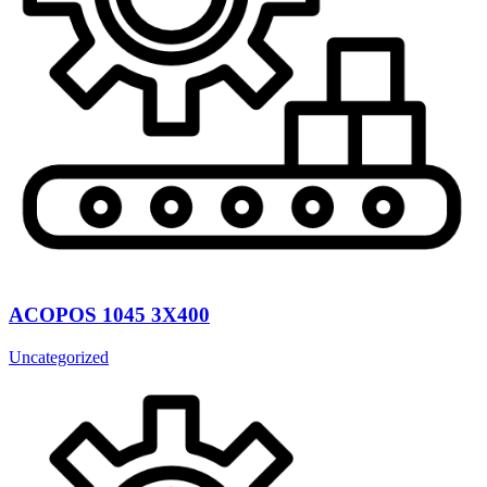
ACOPOS 1045 3X400
Uncategorized