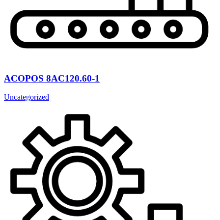
ACOPOS 8AC120.60-1
Uncategorized