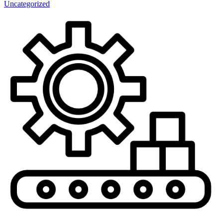
Uncategorized