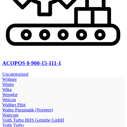
ACOPOS 0-900-15-111-1
Uncategorized
Wöhner
Wistro
Wika
Wenglor
Weicon
Walther Pilot
Walter Pneumatik (Norgren)
Waircom
Voith Turbo BHS Getriebe GmbH
Voith Turbo