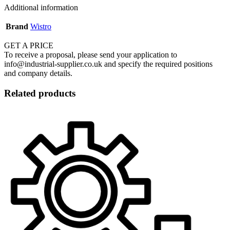
Additional information
Brand
Wistro
GET A PRICE
To receive a proposal, please send your application to
info@industrial-supplier.co.uk and specify the required positions
and company details.
Related products