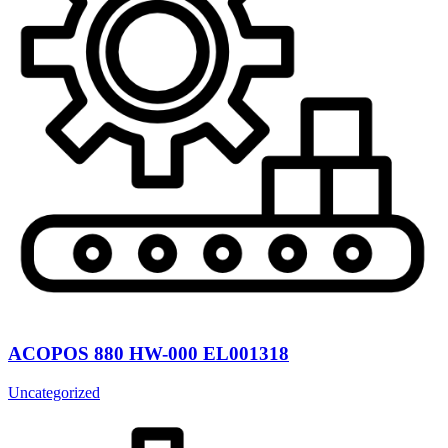
ACOPOS 880 HW-000 EL001318
Uncategorized