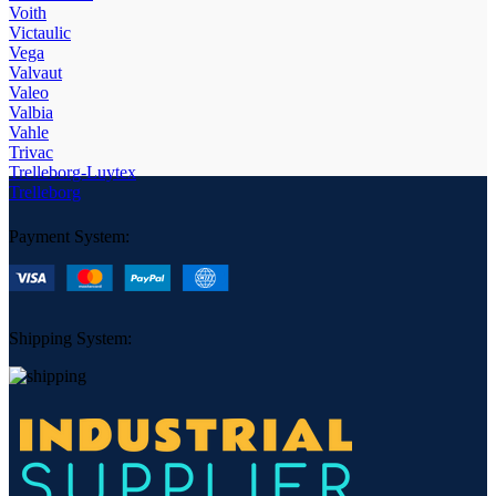
Voith
Victaulic
Vega
Valvaut
Valeo
Valbia
Vahle
Trivac
Trelleborg-Luytex
Trelleborg
Payment System:
Shipping System: