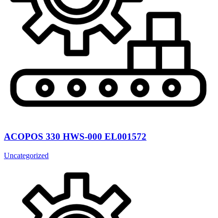
ACOPOS 330 HWS-000 EL001572
Uncategorized