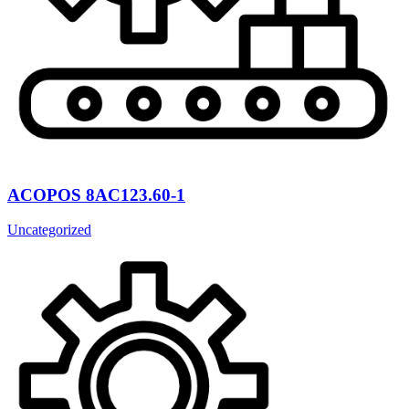
ACOPOS 8AC123.60-1
Uncategorized