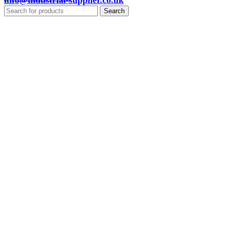
info@industrial-supplier.co.uk
Search