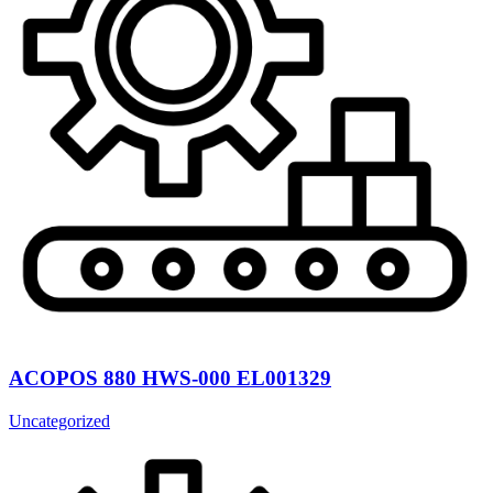
ACOPOS 880 HWS-000 EL001329
Uncategorized