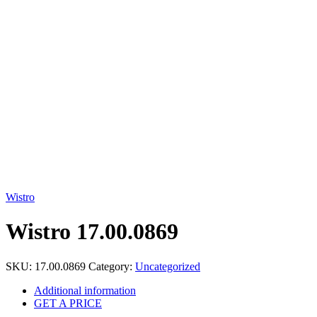
Click to enlarge
Wistro
Wistro 17.00.0869
SKU:
17.00.0869
Category:
Uncategorized
Additional information
GET A PRICE