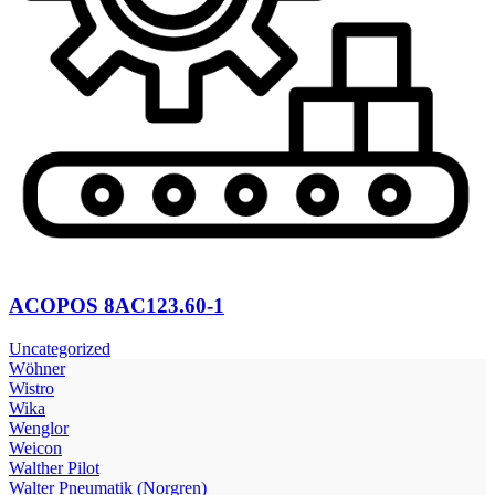
ACOPOS 8AC123.60-1
Uncategorized
Wöhner
Wistro
Wika
Wenglor
Weicon
Walther Pilot
Walter Pneumatik (Norgren)