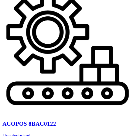
ACOPOS 8BAC0122
Uncategorized