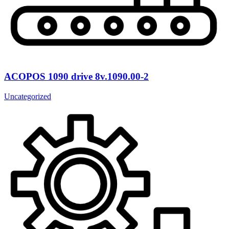
ACOPOS 1090 drive 8v.1090.00-2
Uncategorized