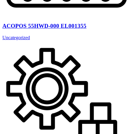
ACOPOS 55HWD-000 EL001355
Uncategorized