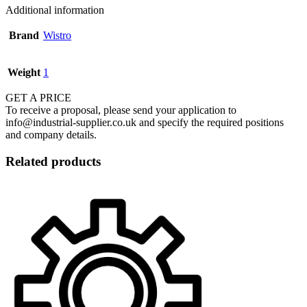
Additional information
Brand
Wistro
Weight
1
GET A PRICE
To receive a proposal, please send your application to
info@industrial-supplier.co.uk and specify the required positions
and company details.
Related products