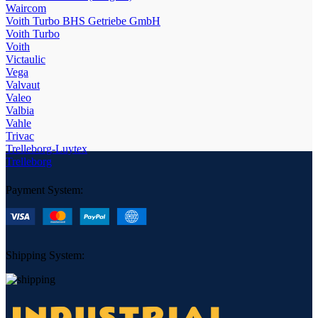
Waircom
Voith Turbo BHS Getriebe GmbH
Voith Turbo
Voith
Victaulic
Vega
Valvaut
Valeo
Valbia
Vahle
Trivac
Trelleborg-Luytex
Trelleborg
Payment System:
Shipping System: