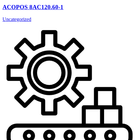
ACOPOS 8AC120.60-1
Uncategorized