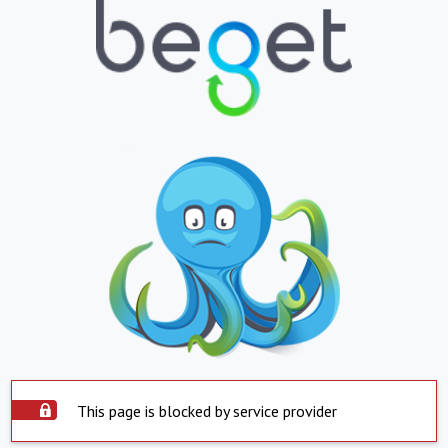
This page is blocked by service provider