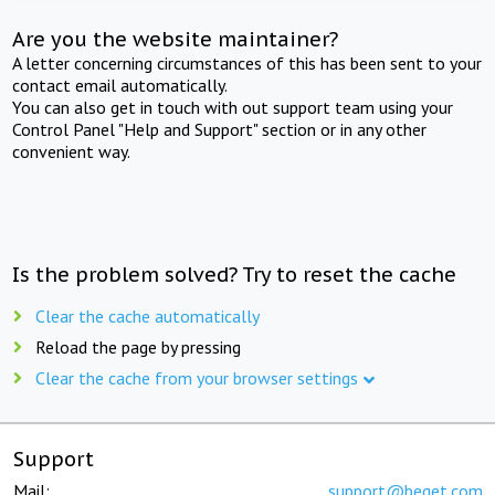
Are you the website maintainer?
A letter concerning circumstances of this has been sent to your
contact email automatically.
You can also get in touch with out support team using your
Control Panel "Help and Support" section or in any other
convenient way.
Is the problem solved? Try to reset the cache
Clear the cache automatically
Reload the page by pressing
Clear the cache from your browser settings
Support
Mail:
support@beget.com