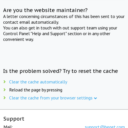
Are you the website maintainer?
A letter concerning circumstances of this has been sent to your
contact email automatically.
You can also get in touch with out support team using your
Control Panel "Help and Support" section or in any other
convenient way.
Is the problem solved? Try to reset the cache
Clear the cache automatically
Reload the page by pressing
Clear the cache from your browser settings
Support
Mail:
support@beget.com