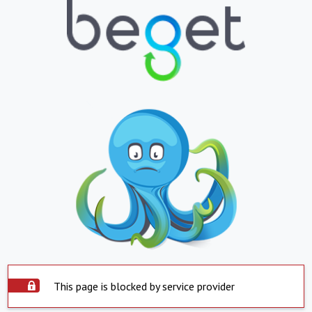
This page is blocked by service provider