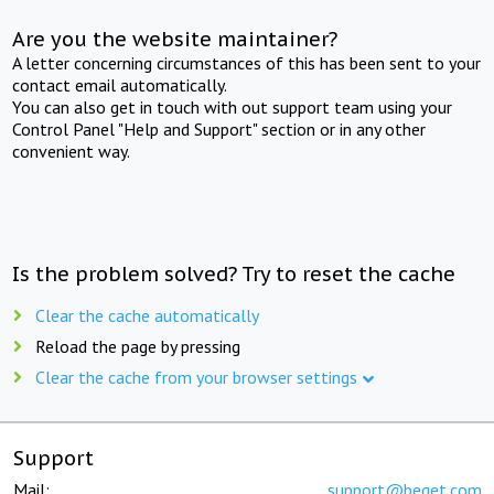
Are you the website maintainer?
A letter concerning circumstances of this has been sent to your
contact email automatically.
You can also get in touch with out support team using your
Control Panel "Help and Support" section or in any other
convenient way.
Is the problem solved? Try to reset the cache
Clear the cache automatically
Reload the page by pressing
Clear the cache from your browser settings
Support
Mail:
support@beget.com