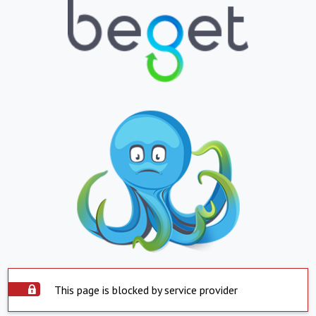
This page is blocked by service provider