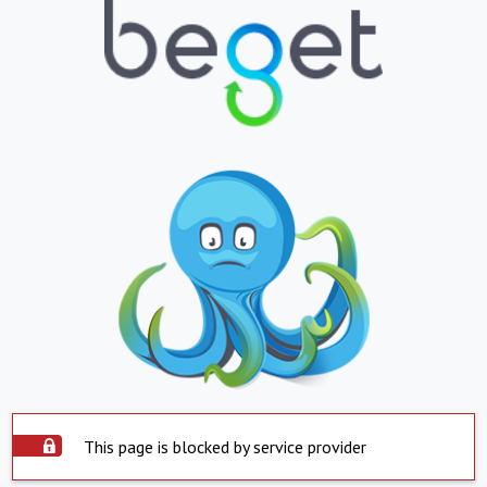
This page is blocked by service provider