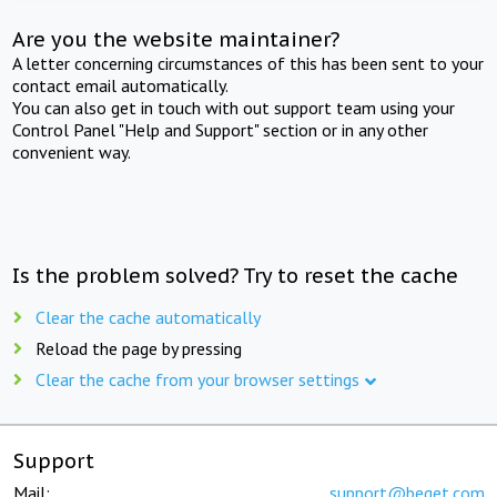
Are you the website maintainer?
A letter concerning circumstances of this has been sent to your
contact email automatically.
You can also get in touch with out support team using your
Control Panel "Help and Support" section or in any other
convenient way.
Is the problem solved? Try to reset the cache
Clear the cache automatically
Reload the page by pressing
Clear the cache from your browser settings
Support
Mail:
support@beget.com