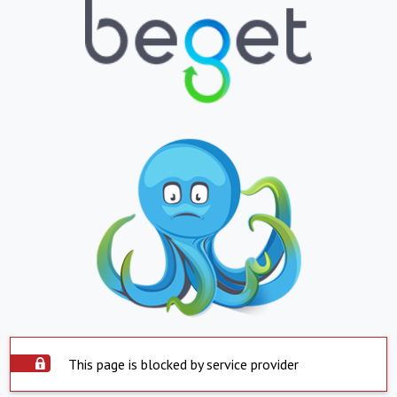
This page is blocked by service provider