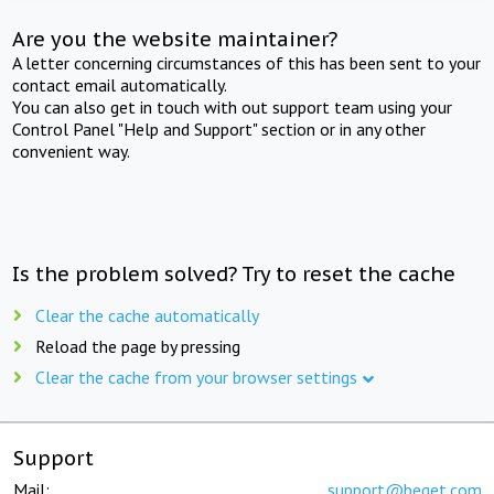
Are you the website maintainer?
A letter concerning circumstances of this has been sent to your
contact email automatically.
You can also get in touch with out support team using your
Control Panel "Help and Support" section or in any other
convenient way.
Is the problem solved? Try to reset the cache
Clear the cache automatically
Reload the page by pressing
Clear the cache from your browser settings
Support
Mail:
support@beget.com