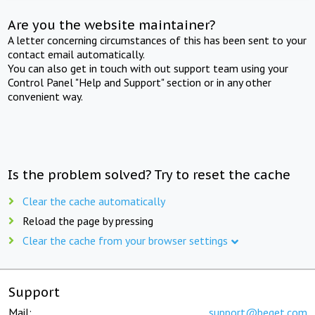
Are you the website maintainer?
A letter concerning circumstances of this has been sent to your
contact email automatically.
You can also get in touch with out support team using your
Control Panel "Help and Support" section or in any other
convenient way.
Is the problem solved? Try to reset the cache
Clear the cache automatically
Reload the page by pressing
Clear the cache from your browser settings
Support
Mail:
support@beget.com