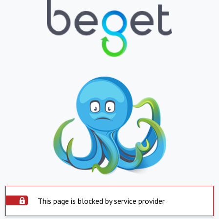
This page is blocked by service provider