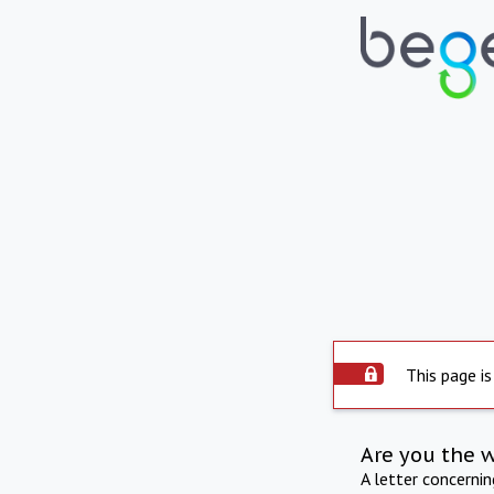
This page is
Are you the 
A letter concerni