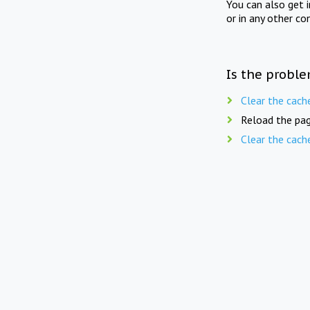
You can also get 
or in any other co
Is the proble
Clear the cach
Reload the pag
Clear the cach