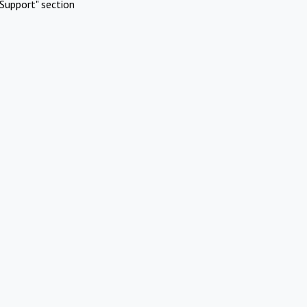
Support" section