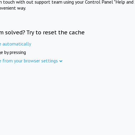
in touch with out support team using your Control Panel "Help and 
nvenient way.
m solved? Try to reset the cache
e automatically
e by pressing
e from your browser settings