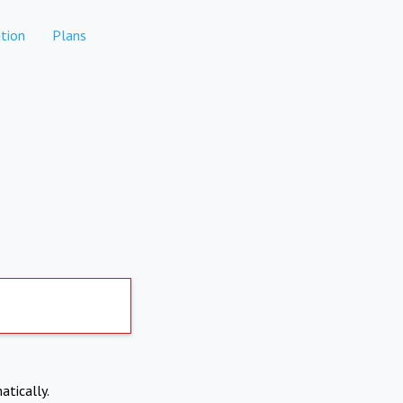
tion
Plans
atically.