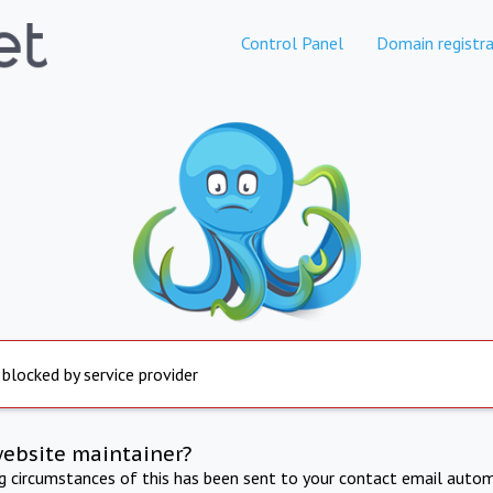
Control Panel
Domain registra
 blocked by service provider
website maintainer?
ng circumstances of this has been sent to your contact email autom