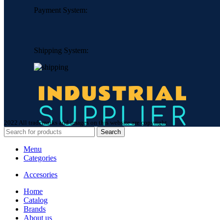
Payment System:
Shipping System:
2022 All trademarks and images on this website are copyright
Search
Menu
Categories
Accesories
Home
Сatalog
Brands
About us