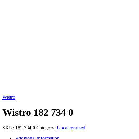
Click to enlarge
Wistro
Wistro 182 734 0
SKU:
182 734 0
Category:
Uncategorized
Additional information