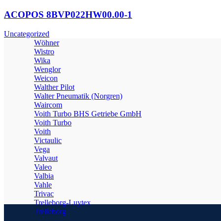
ACOPOS 8BVP022HW00.00-1
Uncategorized
Wöhner
Wistro
Wika
Wenglor
Weicon
Walther Pilot
Walter Pneumatik (Norgren)
Waircom
Voith Turbo BHS Getriebe GmbH
Voith Turbo
Voith
Victaulic
Vega
Valvaut
Valeo
Valbia
Vahle
Trivac
Trelleborg-Luytex
Trelleborg