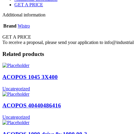
GET A PRICE
Additional information
Brand
Wistro
GET A PRICE
To receive a proposal, please send your application to info@industrial
Related products
ACOPOS 1045 3X400
Uncategorized
ACOPOS 40440486416
Uncategorized