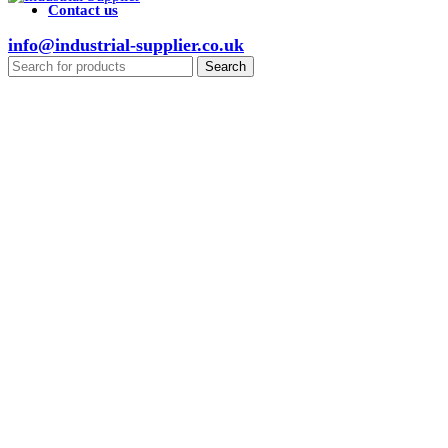
Contact us
info@industrial-supplier.co.uk
Search