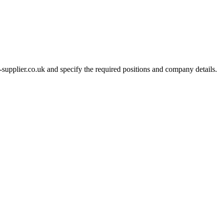
-supplier.co.uk and specify the required positions and company details.