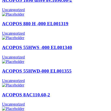
ACOPOS 1090 drive 8v.1090.00-2
Uncategorized
ACOPOS 880 H -000 EL001319
Uncategorized
ACOPOS 55HWS -000 EL001340
Uncategorized
ACOPOS 55HWD-000 EL001355
Uncategorized
ACOPOS 8AC110.60-2
Uncategorized