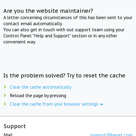
Are you the website maintainer?
A letter concerning circumstances of this has been sent to your
contact email automatically.
You can also get in touch with out support team using your
Control Panel "Help and Support" section or in any other
convenient way.
Is the problem solved? Try to reset the cache
Clear the cache automatically
Reload the page by pressing
Clear the cache from your browser settings
Support
Mail:
support@beget.com