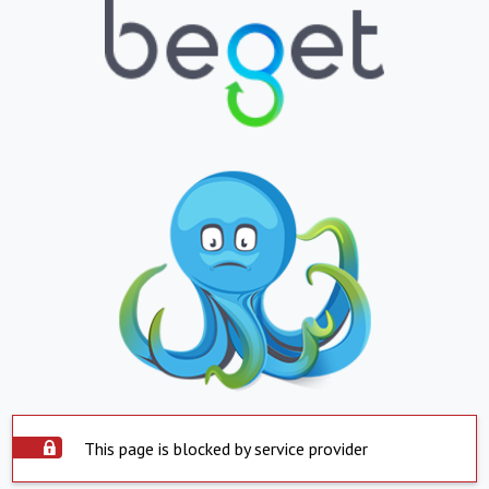
This page is blocked by service provider