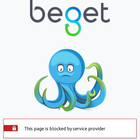
This page is blocked by service provider