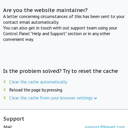
Are you the website maintainer?
A letter concerning circumstances of this has been sent to your
contact email automatically.
You can also get in touch with out support team using your
Control Panel "Help and Support" section or in any other
convenient way.
Is the problem solved? Try to reset the cache
Clear the cache automatically
Reload the page by pressing
Clear the cache from your browser settings
Support
Mail:
support@beget.com