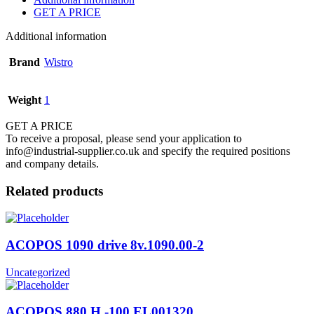
GET A PRICE
Additional information
Brand
Wistro
Weight
1
GET A PRICE
To receive a proposal, please send your application to
info@industrial-supplier.co.uk and specify the required positions
and company details.
Related products
ACOPOS 1090 drive 8v.1090.00-2
Uncategorized
ACOPOS 880 H -100 EL001320