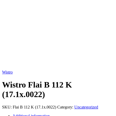
Click to enlarge
Wistro
Wistro Flai B 112 K
(17.1x.0022)
SKU:
Flai B 112 K (17.1x.0022)
Category:
Uncategorized
Additional information