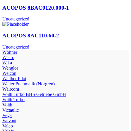
ACOPOS 8BAC0120.000-1
Uncategorized
ACOPOS 8AC110.60-2
Uncategorized
Wöhner
Wistro
Wika
Wenglor
Weicon
Walther Pilot
Walter Pneumatik (Norgren)
Waircom
Voith Turbo BHS Getriebe GmbH
Voith Turbo
Voith
Victaulic
Vega
Valvaut
Valeo