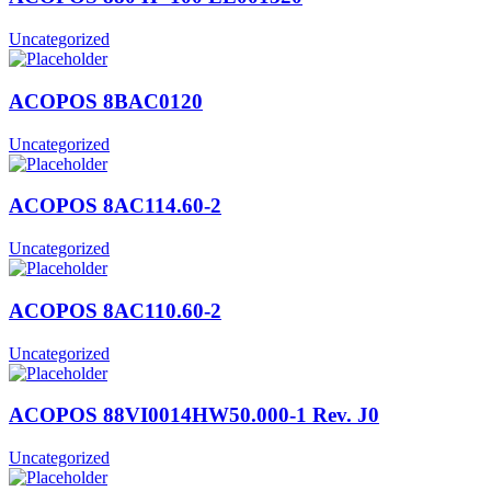
Uncategorized
ACOPOS 8BAC0120
Uncategorized
ACOPOS 8AC114.60-2
Uncategorized
ACOPOS 8AC110.60-2
Uncategorized
ACOPOS 88VI0014HW50.000-1 Rev. J0
Uncategorized