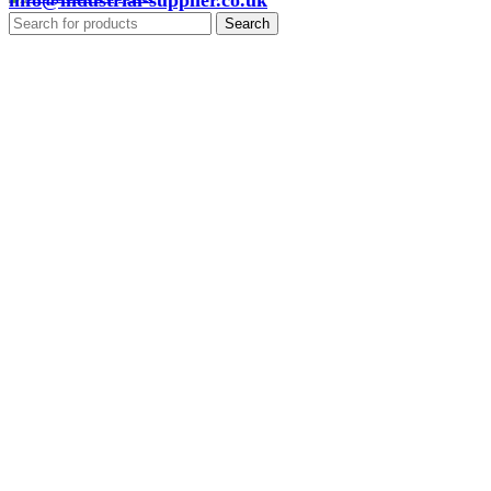
info@industrial-supplier.co.uk
Search