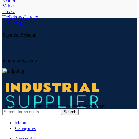
Valbia
Vahle
Trivac
Trelleborg-Luytex
Trelleborg
Payment System:
Shipping System:
2022 All trademarks and images on this website are copyright
Search
Menu
Categories
Accesories