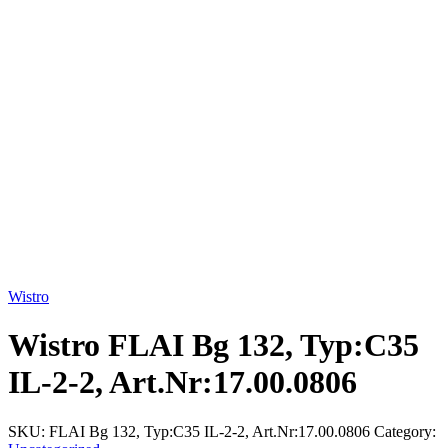
Click to enlarge
Wistro
Wistro FLAI Bg 132, Typ:C35
IL-2-2, Art.Nr:17.00.0806
SKU:
FLAI Bg 132, Typ:C35 IL-2-2, Art.Nr:17.00.0806
Category: