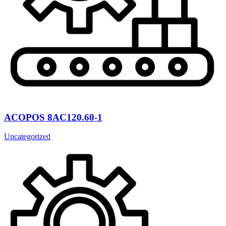
ACOPOS 8AC120.60-1
Uncategorized