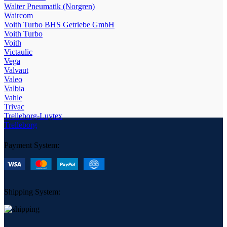
Walter Pneumatik (Norgren)
Waircom
Voith Turbo BHS Getriebe GmbH
Voith Turbo
Voith
Victaulic
Vega
Valvaut
Valeo
Valbia
Vahle
Trivac
Trelleborg-Luytex
Trelleborg
Payment System:
Shipping System: