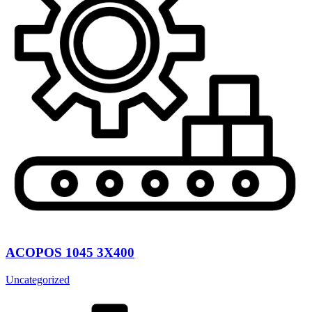
ACOPOS 1045 3X400
Uncategorized