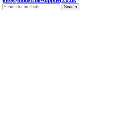
info@industrial-supplier.co.uk
Search