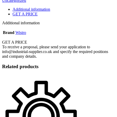
Uncategorized
Additional information
GET A PRICE
Additional information
Brand
Wistro
GET A PRICE
To receive a proposal, please send your application to
info@industrial-supplier.co.uk and specify the required positions
and company details.
Related products