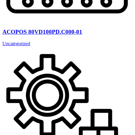
ACOPOS 80VD100PD.C000-01
Uncategorized