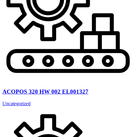
ACOPOS 320 HW 002 EL001327
Uncategorized