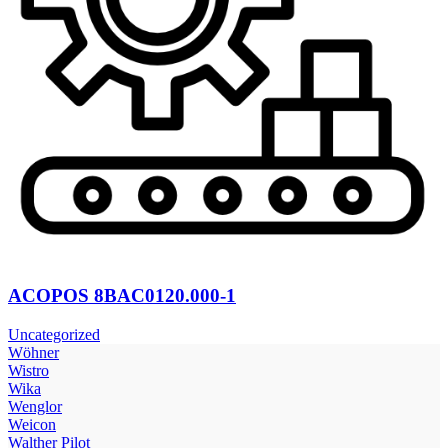
ACOPOS 8BAC0120.000-1
Uncategorized
Wöhner
Wistro
Wika
Wenglor
Weicon
Walther Pilot