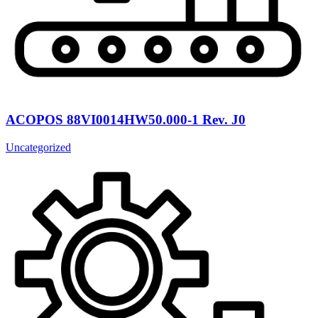
ACOPOS 88VI0014HW50.000-1 Rev. J0
Uncategorized