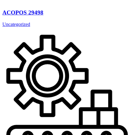
ACOPOS 29498
Uncategorized