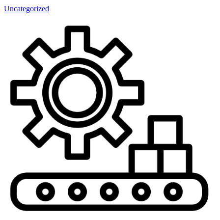
Uncategorized