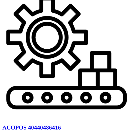
ACOPOS 40440486416