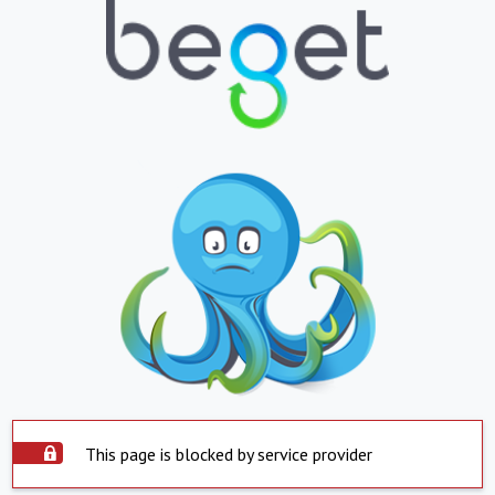
This page is blocked by service provider