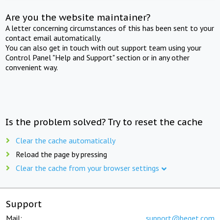
Are you the website maintainer?
A letter concerning circumstances of this has been sent to your
contact email automatically.
You can also get in touch with out support team using your
Control Panel "Help and Support" section or in any other
convenient way.
Is the problem solved? Try to reset the cache
Clear the cache automatically
Reload the page by pressing
Clear the cache from your browser settings
Support
Mail:
support@beget.com