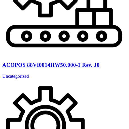
ACOPOS 88VI0014HW50.000-1 Rev. J0
Uncategorized