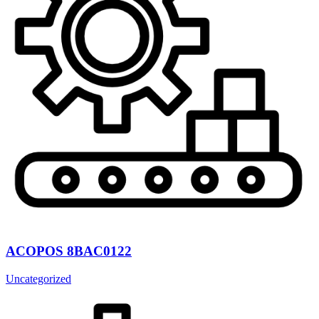
ACOPOS 8BAC0122
Uncategorized