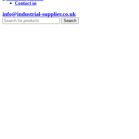
Contact us
info@industrial-supplier.co.uk
Search