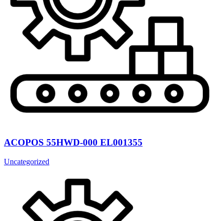
ACOPOS 55HWD-000 EL001355
Uncategorized