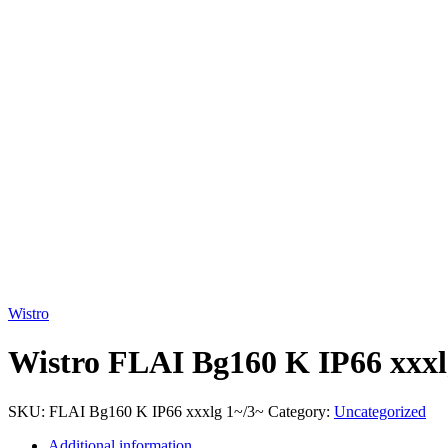
Click to enlarge
Wistro
Wistro FLAI Bg160 K IP66 xxxl
SKU:
FLAI Bg160 K IP66 xxxlg 1~/3~
Category:
Uncategorized
Additional information