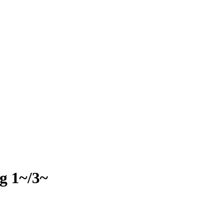
g 1~/3~