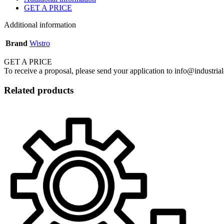
GET A PRICE
Additional information
Brand
Wistro
GET A PRICE
To receive a proposal, please send your application to info@industrial
Related products