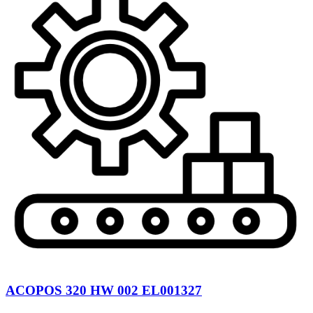
ACOPOS 320 HW 002 EL001327