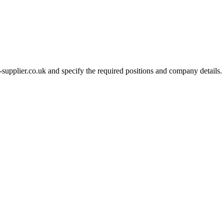
-supplier.co.uk and specify the required positions and company details.