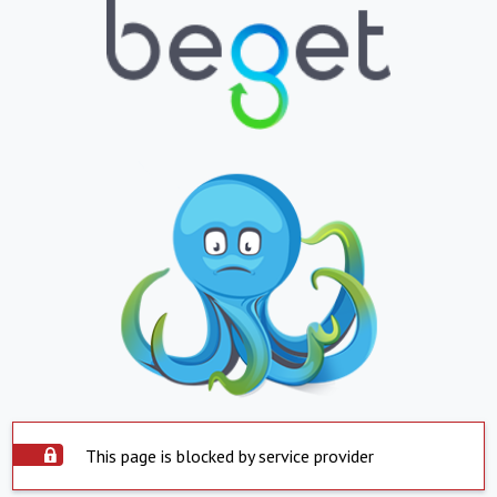
This page is blocked by service provider