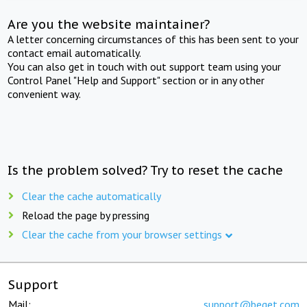
Are you the website maintainer?
A letter concerning circumstances of this has been sent to your
contact email automatically.
You can also get in touch with out support team using your
Control Panel "Help and Support" section or in any other
convenient way.
Is the problem solved? Try to reset the cache
Clear the cache automatically
Reload the page by pressing
Clear the cache from your browser settings
Support
Mail:
support@beget.com