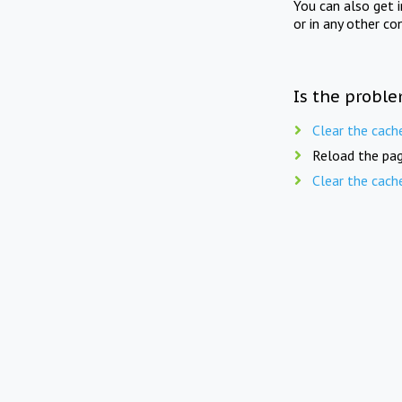
You can also get 
or in any other co
Is the proble
Clear the cach
Reload the pag
Clear the cach