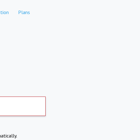
tion
Plans
atically.