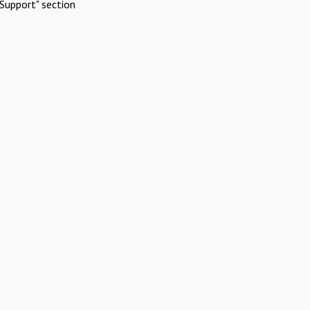
Support" section