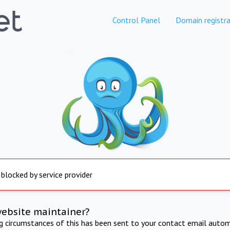
Control Panel
Domain registra
 blocked by service provider
website maintainer?
ng circumstances of this has been sent to your contact email autom