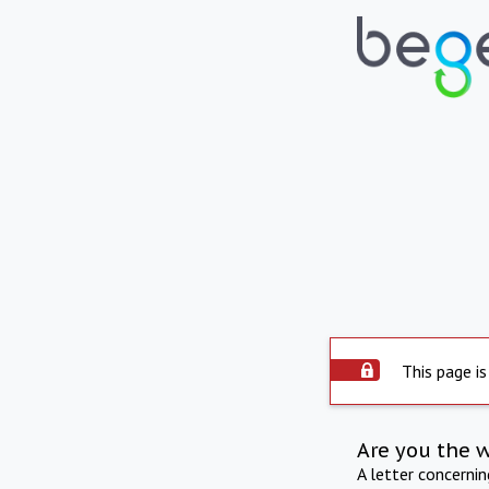
This page is
Are you the 
A letter concerni