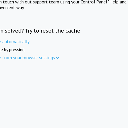
in touch with out support team using your Control Panel "Help and 
nvenient way.
m solved? Try to reset the cache
e automatically
e by pressing
e from your browser settings