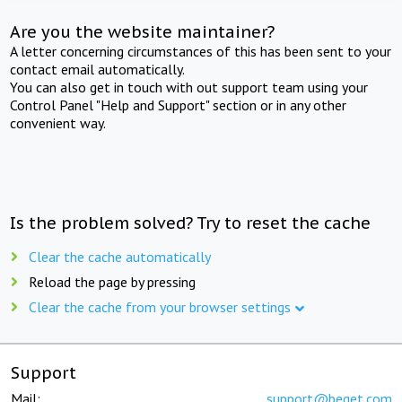
Are you the website maintainer?
A letter concerning circumstances of this has been sent to your
contact email automatically.
You can also get in touch with out support team using your
Control Panel "Help and Support" section or in any other
convenient way.
Is the problem solved? Try to reset the cache
Clear the cache automatically
Reload the page by pressing
Clear the cache from your browser settings
Support
Mail:
support@beget.com