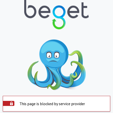
This page is blocked by service provider