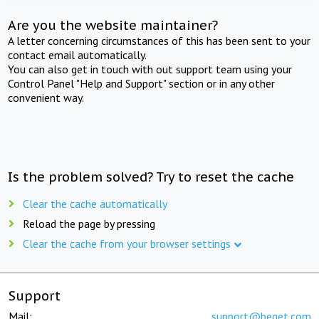
Are you the website maintainer?
A letter concerning circumstances of this has been sent to your
contact email automatically.
You can also get in touch with out support team using your
Control Panel "Help and Support" section or in any other
convenient way.
Is the problem solved? Try to reset the cache
Clear the cache automatically
Reload the page by pressing
Clear the cache from your browser settings
Support
Mail:
support@beget.com