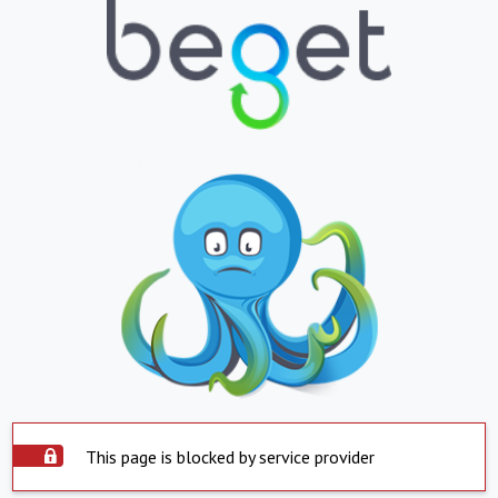
This page is blocked by service provider