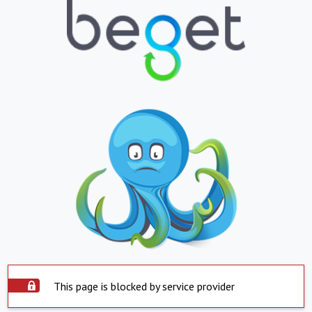
This page is blocked by service provider