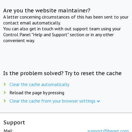
Are you the website maintainer?
A letter concerning circumstances of this has been sent to your
contact email automatically.
You can also get in touch with out support team using your
Control Panel "Help and Support" section or in any other
convenient way.
Is the problem solved? Try to reset the cache
Clear the cache automatically
Reload the page by pressing
Clear the cache from your browser settings
Support
Mail:
support@beget.com