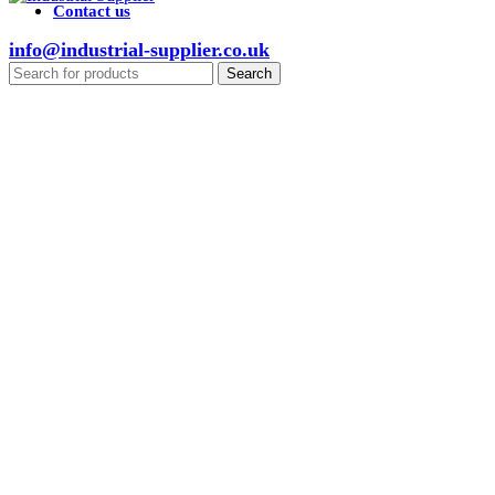
Contact us
info@industrial-supplier.co.uk
Search