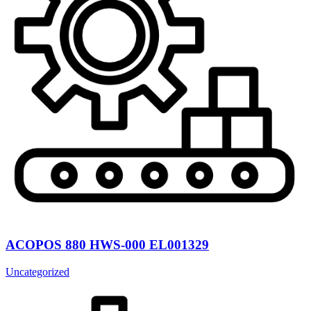
ACOPOS 880 HWS-000 EL001329
Uncategorized