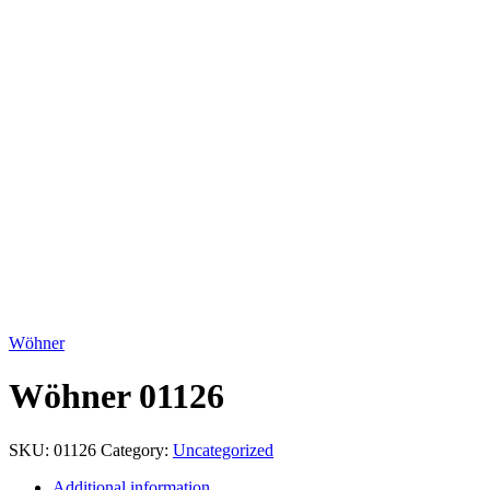
Click to enlarge
Wöhner
Wöhner 01126
SKU:
01126
Category:
Uncategorized
Additional information