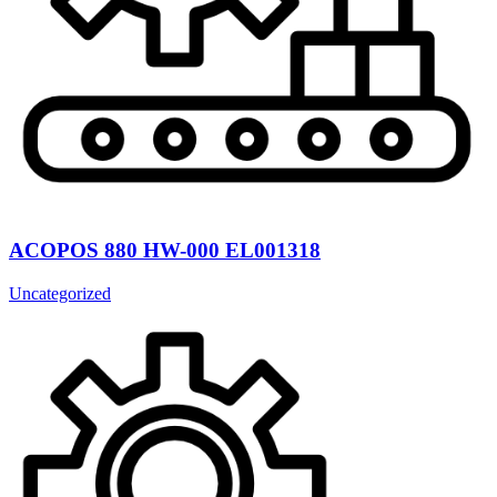
ACOPOS 880 HW-000 EL001318
Uncategorized