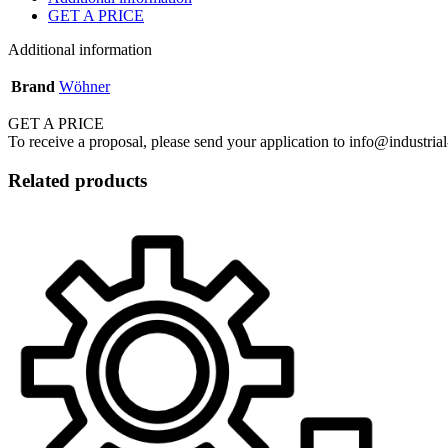
GET A PRICE
Additional information
Brand
Wöhner
GET A PRICE
To receive a proposal, please send your application to info@industrial
Related products