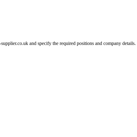
-supplier.co.uk and specify the required positions and company details.