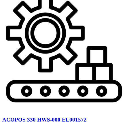
ACOPOS 330 HWS-000 EL001572