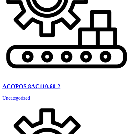
ACOPOS 8AC110.60-2
Uncategorized