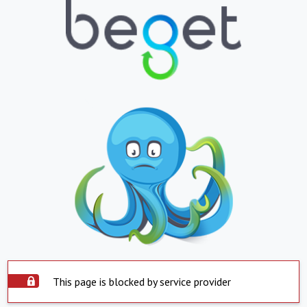
This page is blocked by service provider