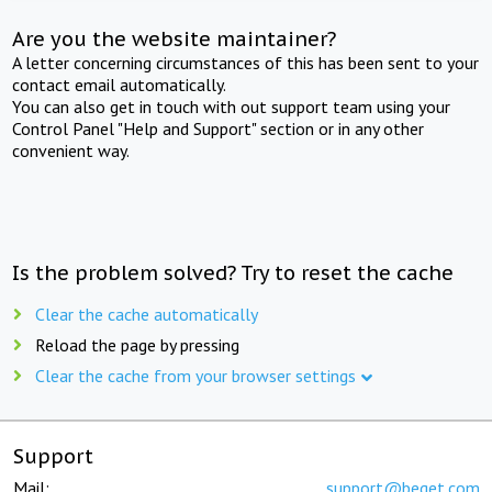
Are you the website maintainer?
A letter concerning circumstances of this has been sent to your
contact email automatically.
You can also get in touch with out support team using your
Control Panel "Help and Support" section or in any other
convenient way.
Is the problem solved? Try to reset the cache
Clear the cache automatically
Reload the page by pressing
Clear the cache from your browser settings
Support
Mail:
support@beget.com