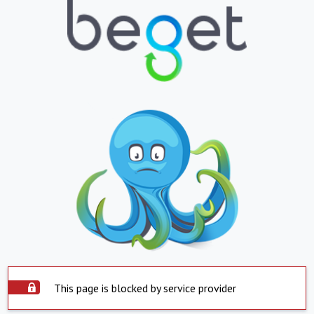
This page is blocked by service provider