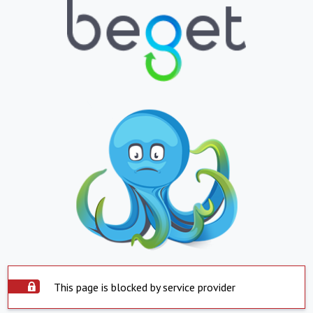
This page is blocked by service provider