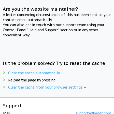
Are you the website maintainer?
A letter concerning circumstances of this has been sent to your
contact email automatically.
You can also get in touch with out support team using your
Control Panel "Help and Support" section or in any other
convenient way.
Is the problem solved? Try to reset the cache
Clear the cache automatically
Reload the page by pressing
Clear the cache from your browser settings
Support
Mail:
support@beget.com