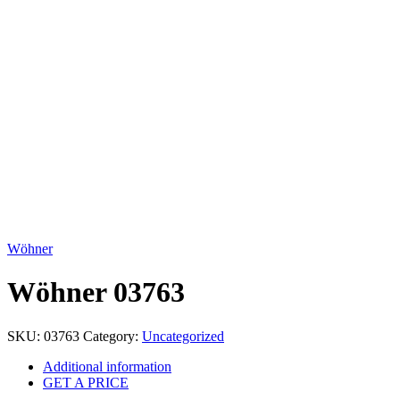
Click to enlarge
Wöhner
Wöhner 03763
SKU:
03763
Category:
Uncategorized
Additional information
GET A PRICE