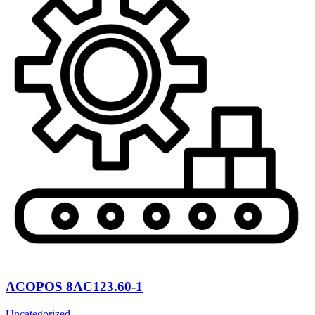
ACOPOS 8AC123.60-1
Uncategorized