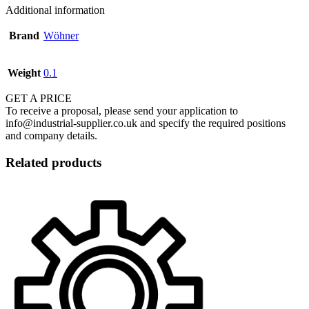
Additional information
Brand
Wöhner
Weight
0.1
GET A PRICE
To receive a proposal, please send your application to
info@industrial-supplier.co.uk and specify the required positions
and company details.
Related products