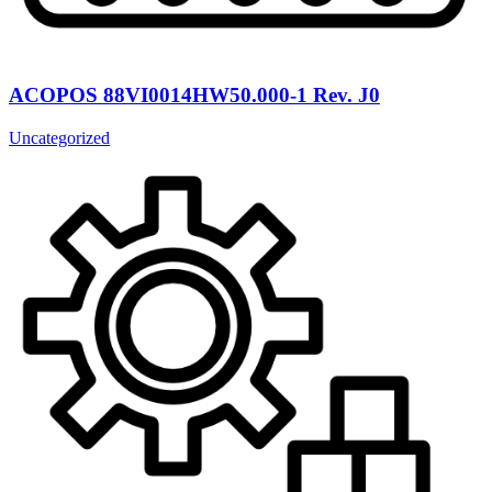
ACOPOS 88VI0014HW50.000-1 Rev. J0
Uncategorized