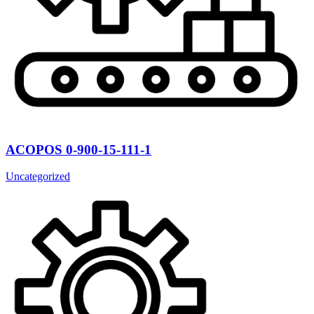
ACOPOS 0-900-15-111-1
Uncategorized