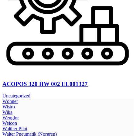
ACOPOS 320 HW 002 EL001327
Uncategorized
Wöhner
Wistro
Wika
Wenglor
Weicon
Walther Pilot
Walter Pneumatik (Norgren)