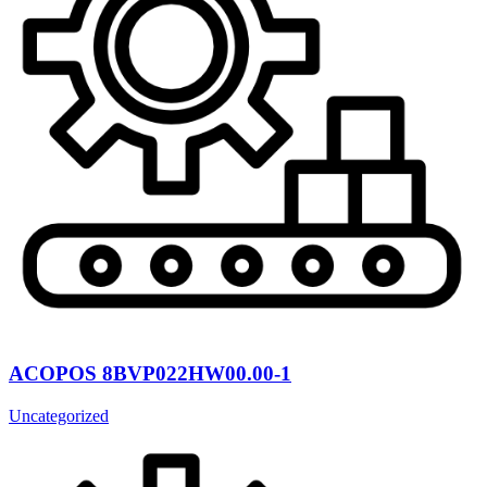
ACOPOS 8BVP022HW00.00-1
Uncategorized