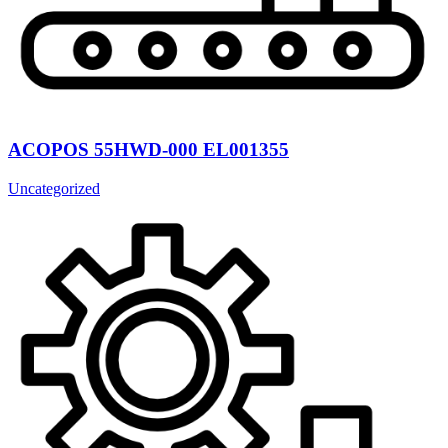
ACOPOS 55HWD-000 EL001355
Uncategorized