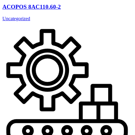
ACOPOS 8AC110.60-2
Uncategorized