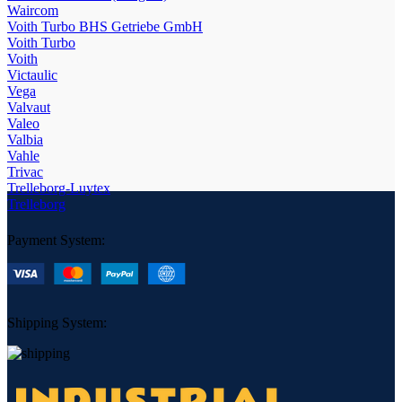
Waircom
Voith Turbo BHS Getriebe GmbH
Voith Turbo
Voith
Victaulic
Vega
Valvaut
Valeo
Valbia
Vahle
Trivac
Trelleborg-Luytex
Trelleborg
Payment System:
Shipping System: