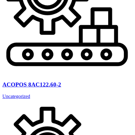
ACOPOS 8AC122.60-2
Uncategorized