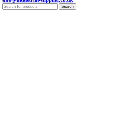
info@industrial-supplier.co.uk
Search