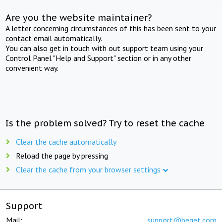
Are you the website maintainer?
A letter concerning circumstances of this has been sent to your
contact email automatically.
You can also get in touch with out support team using your
Control Panel "Help and Support" section or in any other
convenient way.
Is the problem solved? Try to reset the cache
Clear the cache automatically
Reload the page by pressing
Clear the cache from your browser settings
Support
Mail:
support@beget.com