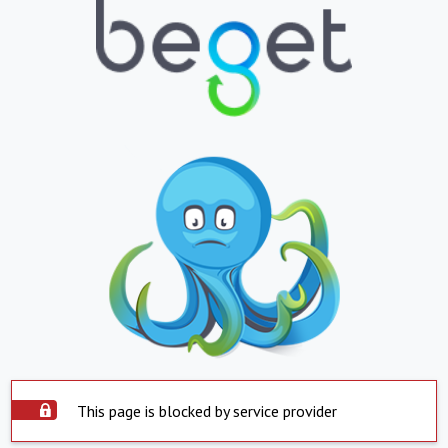
This page is blocked by service provider