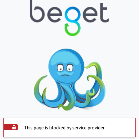
This page is blocked by service provider