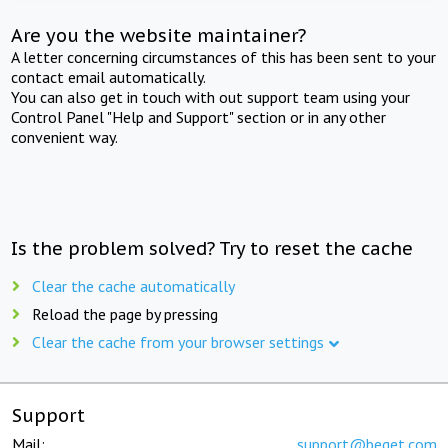
Are you the website maintainer?
A letter concerning circumstances of this has been sent to your
contact email automatically.
You can also get in touch with out support team using your
Control Panel "Help and Support" section or in any other
convenient way.
Is the problem solved? Try to reset the cache
Clear the cache automatically
Reload the page by pressing
Clear the cache from your browser settings
Support
Mail:
support@beget.com