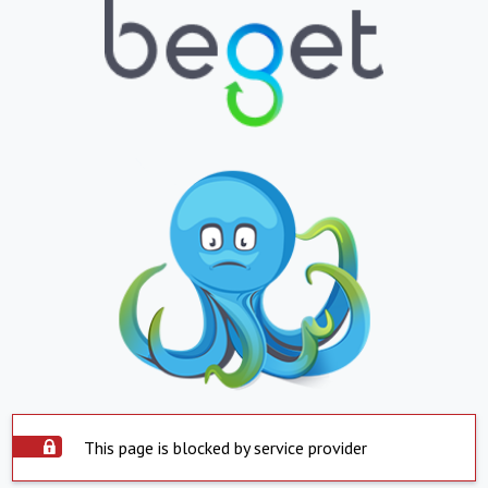
This page is blocked by service provider