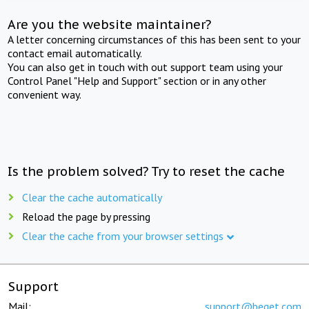
Are you the website maintainer?
A letter concerning circumstances of this has been sent to your
contact email automatically.
You can also get in touch with out support team using your
Control Panel "Help and Support" section or in any other
convenient way.
Is the problem solved? Try to reset the cache
Clear the cache automatically
Reload the page by pressing
Clear the cache from your browser settings
Support
Mail:
support@beget.com