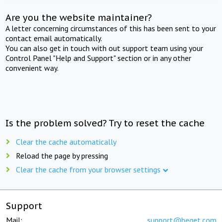
Are you the website maintainer?
A letter concerning circumstances of this has been sent to your
contact email automatically.
You can also get in touch with out support team using your
Control Panel "Help and Support" section or in any other
convenient way.
Is the problem solved? Try to reset the cache
Clear the cache automatically
Reload the page by pressing
Clear the cache from your browser settings
Support
Mail:
support@beget.com