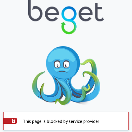
This page is blocked by service provider