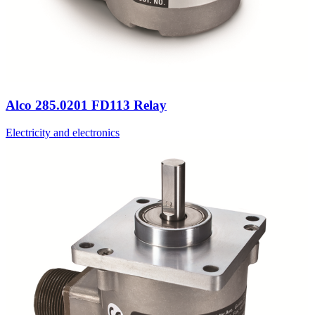
Alco 285.0201 FD113 Relay
Electricity and electronics