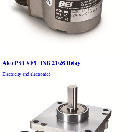
Alco PS3 XF5 HNB 21/26 Relay
Electricity and electronics