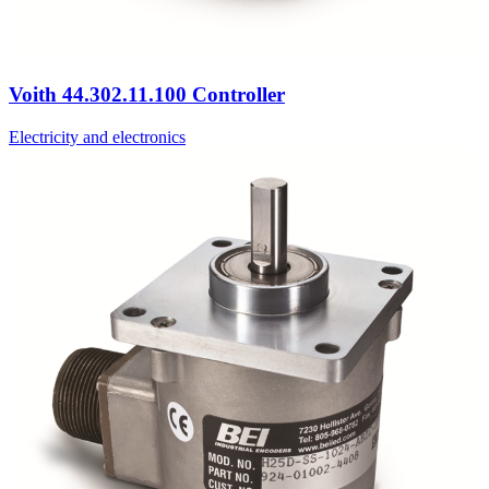
Voith 44.302.11.100 Controller
Electricity and electronics