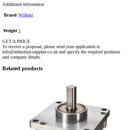
Additional information
Brand
Wöhner
Weight
1
GET A PRICE
To receive a proposal, please send your application to
info@industrial-supplier.co.uk and specify the required positions
and company details.
Related products