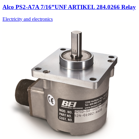
Alco PS2-A7A 7/16”UNF ARTIKEL 284.0266 Relay
Electricity and electronics