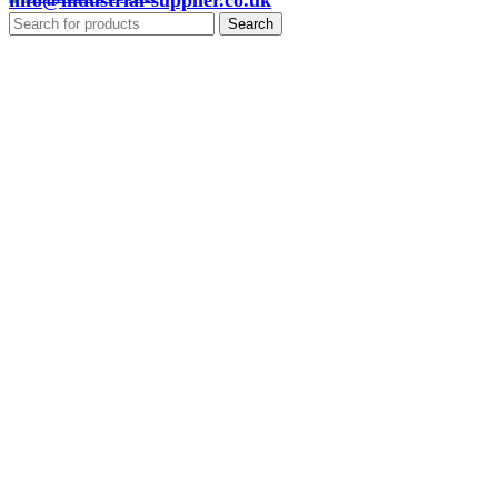
info@industrial-supplier.co.uk
Search