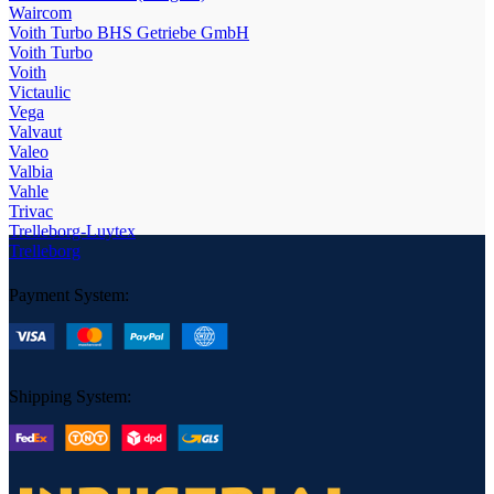
Waircom
Voith Turbo BHS Getriebe GmbH
Voith Turbo
Voith
Victaulic
Vega
Valvaut
Valeo
Valbia
Vahle
Trivac
Trelleborg-Luytex
Trelleborg
Payment System:
Shipping System: