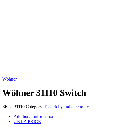
Click to enlarge
Wöhner
Wöhner 31110 Switch
SKU:
31110
Category:
Electricity and electronics
Additional information
GET A PRICE