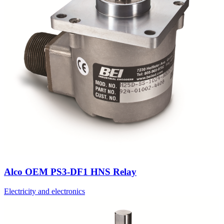
Alco OEM PS3-DF1 HNS Relay
Electricity and electronics