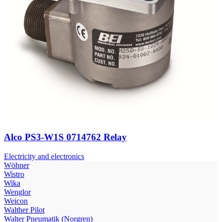
Alco PS3-W1S 0714762 Relay
Electricity and electronics
Wöhner
Wistro
Wika
Wenglor
Weicon
Walther Pilot
Walter Pneumatik (Norgren)