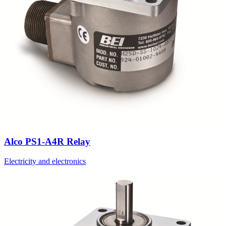
Alco PS1-A4R Relay
Electricity and electronics