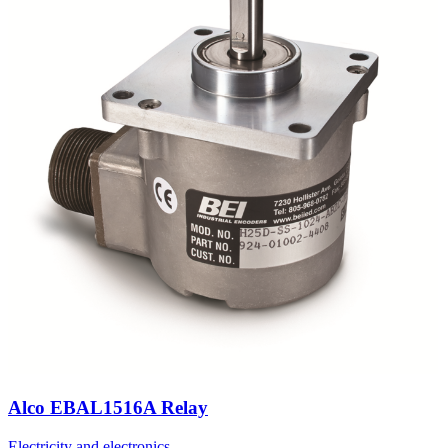
Alco EBAL1516A Relay
Electricity and electronics