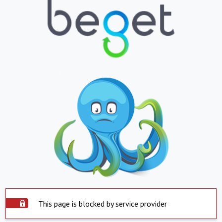
This page is blocked by service provider