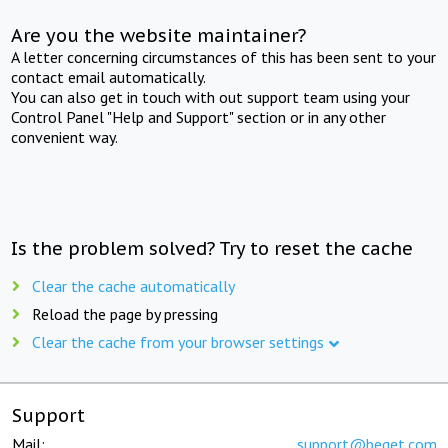
Are you the website maintainer?
A letter concerning circumstances of this has been sent to your
contact email automatically.
You can also get in touch with out support team using your
Control Panel "Help and Support" section or in any other
convenient way.
Is the problem solved? Try to reset the cache
Clear the cache automatically
Reload the page by pressing
Clear the cache from your browser settings
Support
Mail:
support@beget.com