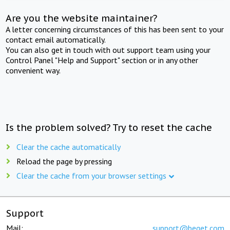
Are you the website maintainer?
A letter concerning circumstances of this has been sent to your
contact email automatically.
You can also get in touch with out support team using your
Control Panel "Help and Support" section or in any other
convenient way.
Is the problem solved? Try to reset the cache
Clear the cache automatically
Reload the page by pressing
Clear the cache from your browser settings
Support
Mail:
support@beget.com