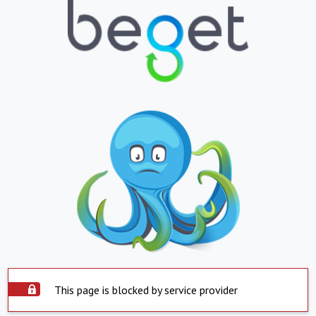
This page is blocked by service provider