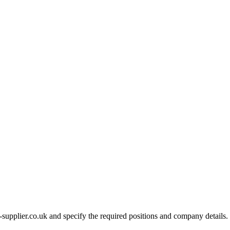
-supplier.co.uk and specify the required positions and company details.