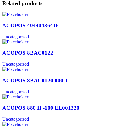
Related products
ACOPOS 40440486416
Uncategorized
ACOPOS 8BAC0122
Uncategorized
ACOPOS 8BAC0120.000-1
Uncategorized
ACOPOS 880 H -100 EL001320
Uncategorized