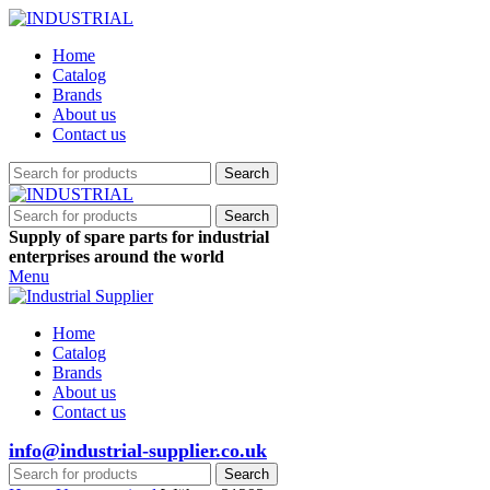
Home
Catalog
Brands
About us
Contact us
Search
Search
Supply of spare parts for industrial
enterprises around the world
Menu
Home
Catalog
Brands
About us
Contact us
info@industrial-supplier.co.uk
Search