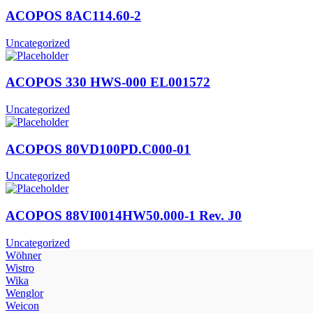
ACOPOS 8AC114.60-2
Uncategorized
ACOPOS 330 HWS-000 EL001572
Uncategorized
ACOPOS 80VD100PD.C000-01
Uncategorized
ACOPOS 88VI0014HW50.000-1 Rev. J0
Uncategorized
Wöhner
Wistro
Wika
Wenglor
Weicon