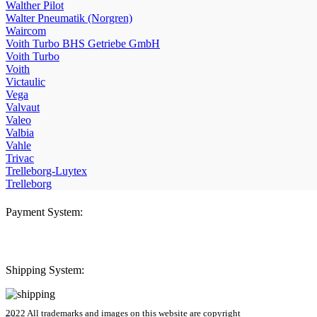
Walther Pilot
Walter Pneumatik (Norgren)
Waircom
Voith Turbo BHS Getriebe GmbH
Voith Turbo
Voith
Victaulic
Vega
Valvaut
Valeo
Valbia
Vahle
Trivac
Trelleborg-Luytex
Trelleborg
Payment System:
Shipping System:
2022 All trademarks and images on this website are copyright