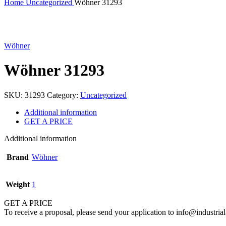
Home
Uncategorized
Wöhner 31293
Click to enlarge
Wöhner
Wöhner 31293
SKU:
31293
Category:
Uncategorized
Additional information
GET A PRICE
Additional information
Brand
Wöhner
Weight
1
GET A PRICE
To receive a proposal, please send your application to info@industrial