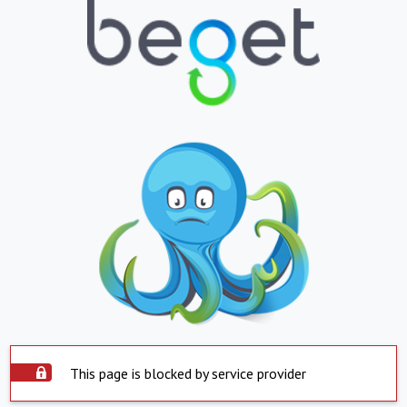
This page is blocked by service provider