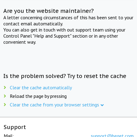
Are you the website maintainer?
A letter concerning circumstances of this has been sent to your
contact email automatically.
You can also get in touch with out support team using your
Control Panel "Help and Support" section or in any other
convenient way.
Is the problem solved? Try to reset the cache
Clear the cache automatically
Reload the page by pressing
Clear the cache from your browser settings
Support
Mail:
support@beget.com