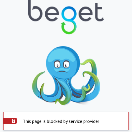
This page is blocked by service provider