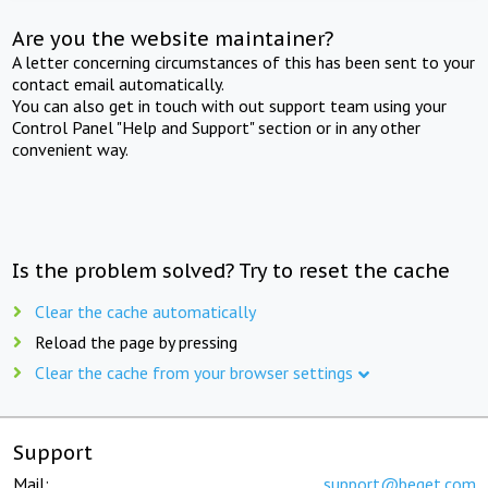
Are you the website maintainer?
A letter concerning circumstances of this has been sent to your
contact email automatically.
You can also get in touch with out support team using your
Control Panel "Help and Support" section or in any other
convenient way.
Is the problem solved? Try to reset the cache
Clear the cache automatically
Reload the page by pressing
Clear the cache from your browser settings
Support
Mail:
support@beget.com