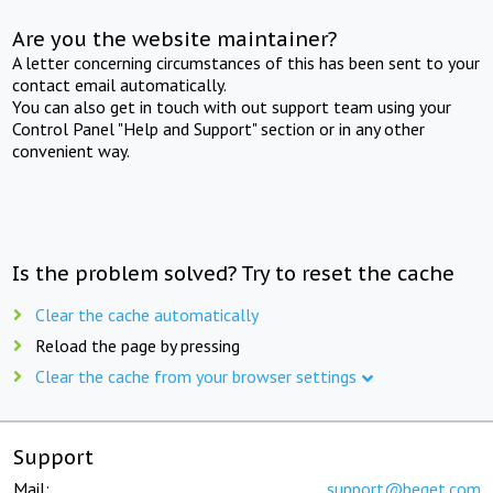
Are you the website maintainer?
A letter concerning circumstances of this has been sent to your
contact email automatically.
You can also get in touch with out support team using your
Control Panel "Help and Support" section or in any other
convenient way.
Is the problem solved? Try to reset the cache
Clear the cache automatically
Reload the page by pressing
Clear the cache from your browser settings
Support
Mail:
support@beget.com