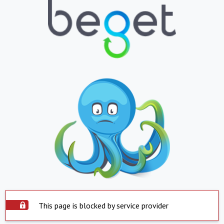
This page is blocked by service provider