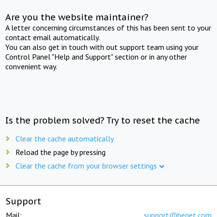
Are you the website maintainer?
A letter concerning circumstances of this has been sent to your
contact email automatically.
You can also get in touch with out support team using your
Control Panel "Help and Support" section or in any other
convenient way.
Is the problem solved? Try to reset the cache
Clear the cache automatically
Reload the page by pressing
Clear the cache from your browser settings
Support
Mail:
support@beget.com