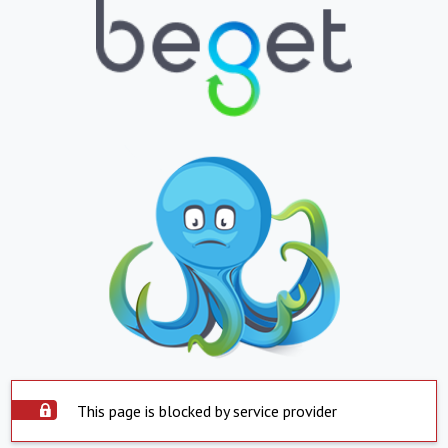
This page is blocked by service provider