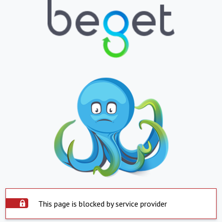
This page is blocked by service provider