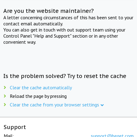
Are you the website maintainer?
A letter concerning circumstances of this has been sent to your
contact email automatically.
You can also get in touch with out support team using your
Control Panel "Help and Support" section or in any other
convenient way.
Is the problem solved? Try to reset the cache
Clear the cache automatically
Reload the page by pressing
Clear the cache from your browser settings
Support
Mail:
support@beget.com