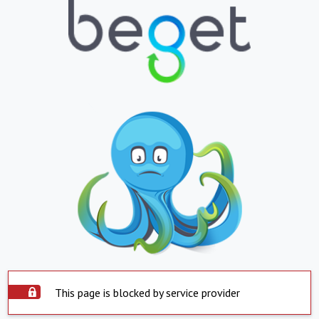
This page is blocked by service provider