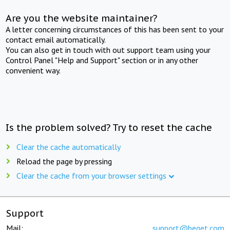
Are you the website maintainer?
A letter concerning circumstances of this has been sent to your
contact email automatically.
You can also get in touch with out support team using your
Control Panel "Help and Support" section or in any other
convenient way.
Is the problem solved? Try to reset the cache
Clear the cache automatically
Reload the page by pressing
Clear the cache from your browser settings
Support
Mail:
support@beget.com