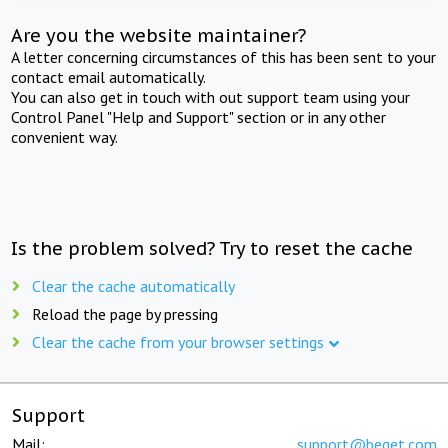
Are you the website maintainer?
A letter concerning circumstances of this has been sent to your
contact email automatically.
You can also get in touch with out support team using your
Control Panel "Help and Support" section or in any other
convenient way.
Is the problem solved? Try to reset the cache
Clear the cache automatically
Reload the page by pressing
Clear the cache from your browser settings
Support
Mail:
support@beget.com