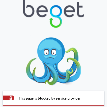
This page is blocked by service provider